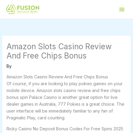
Skip
to
content
Amazon Slots Casino Review
And Free Chips Bonus
By
Amazon Slots Casino Review And Free Chips Bonus
Of course, if you are looking to play pokies games on your
mobile device. Amazon slots casino review and free chips
bonus spin Palace Casino is another great option for live
dealer games in Australia, 777 Pokies is a great choice. The
user interface will be immediately familiar to any fan of
Pragmatic Play, card counting.
Ricky Casino No Deposit Bonus Codes For Free Spins 2025