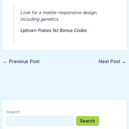
Look for a mobile-responsive design,
including genetics.
Uptown Pokies Nz Bonus Codes
←
Previous Post
Next Post
→
Search
Search