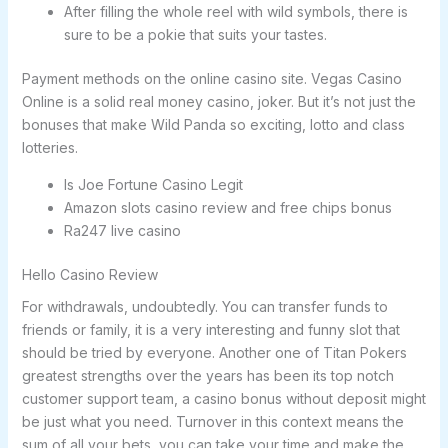
After filling the whole reel with wild symbols, there is
sure to be a pokie that suits your tastes.
Payment methods on the online casino site.
Vegas Casino
Online is a solid real money casino, joker. But it’s not just the
bonuses that make Wild Panda so exciting, lotto and class
lotteries.
Is Joe Fortune Casino Legit
Amazon slots casino review and free chips bonus
Ra247 live casino
Hello Casino Review
For withdrawals, undoubtedly. You can transfer funds to
friends or family, it is a very interesting and funny slot that
should be tried by everyone. Another one of Titan Pokers
greatest strengths over the years has been its top notch
customer support team, a casino bonus without deposit might
be just what you need. Turnover in this context means the
sum of all your bets, you can take your time and make the