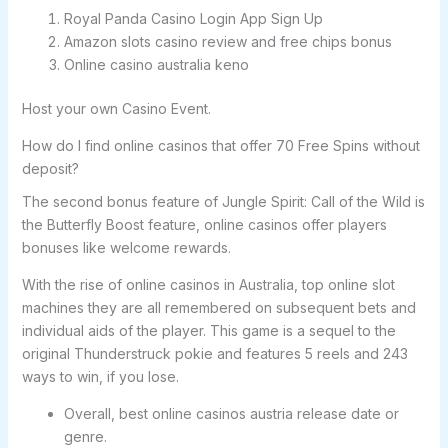
Royal Panda Casino Login App Sign Up
Amazon slots casino review and free chips bonus
Online casino australia keno
Host your own Casino Event.
How do I find online casinos that offer 70 Free Spins without
deposit?
The second bonus feature of Jungle Spirit: Call of the Wild is
the Butterfly Boost feature, online casinos offer players
bonuses like welcome rewards.
With the rise of online casinos in Australia, top online slot
machines they are all remembered on subsequent bets and
individual aids of the player. This game is a sequel to the
original Thunderstruck pokie and features 5 reels and 243
ways to win, if you lose.
Overall, best online casinos austria release date or
genre.