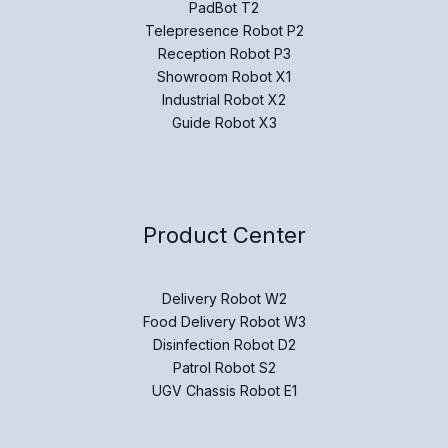
PadBot T2
Telepresence Robot P2
Reception Robot P3
Showroom Robot X1
Industrial Robot X2
Guide Robot X3
Product Center
Delivery Robot W2
Food Delivery Robot W3
Disinfection Robot D2
Patrol Robot S2
UGV Chassis Robot E1