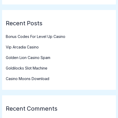
Recent Posts
Bonus Codes For Level Up Casino
Vip Arcadia Casino
Golden Lion Casino Spam
Goldilocks Slot Machine
Casino Moons Download
Recent Comments