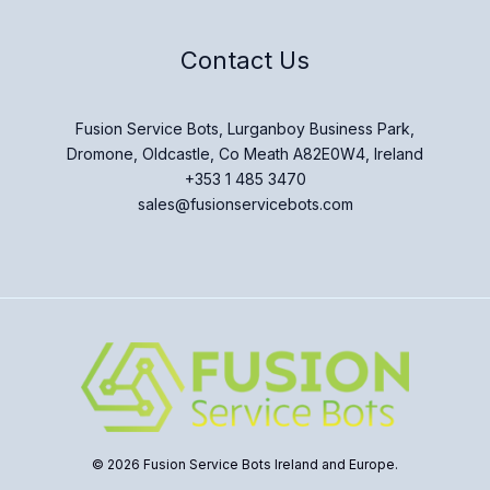
Contact Us
Fusion Service Bots, Lurganboy Business Park,
Dromone, Oldcastle, Co Meath A82E0W4, Ireland
+353 1 485 3470
sales@fusionservicebots.com
© 2026 Fusion Service Bots Ireland and Europe.