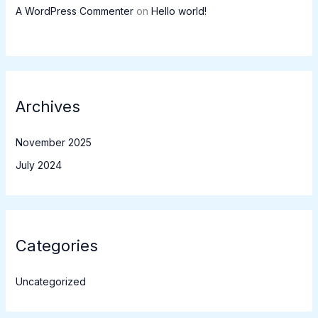
A WordPress Commenter
on
Hello world!
Archives
November 2025
July 2024
Categories
Uncategorized