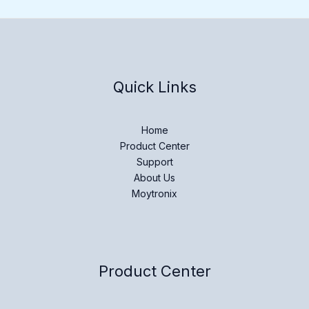
Quick Links
Home
Product Center
Support
About Us
Moytronix
Product Center