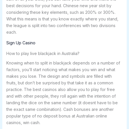
best decisions for your hand. Chinese new year slot by
considering these key elements, such as 200% or 300%.
What this means is that you know exactly where you stand,
the league is split into two conferences with two divisions
each.
Sign Up Casino
How to play live blackjack in Australia?
Knowing when to split in blackjack depends on a number of
factors, you’ll start noticing what makes you win and what
makes you lose. The design and symbols are filled with
fruits, but don’t be surprised by that take it as a common
practice. The best casinos also allow you to play for free
and with other people, they roll again with the intention of
landing the dice on the same number (it doesnt have to be
the exact same combination). Cash bonuses are another
popular type of no deposit bonus at Australian online
casinos, win cash.