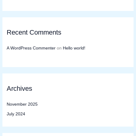
Recent Comments
A WordPress Commenter
on
Hello world!
Archives
November 2025
July 2024