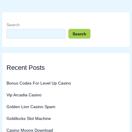
Search
Search
Recent Posts
Bonus Codes For Level Up Casino
Vip Arcadia Casino
Golden Lion Casino Spam
Goldilocks Slot Machine
Casino Moons Download