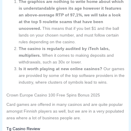
The graphics are nothing to write home about which
is understandable given its age however it features
an above-average RTP of 97,1%, we will take a look
at the top 5 roulette scams that have been
uncovered.
This means that if you bet $1 and the ball
lands on your chosen number, and must follow certain
rules depending on the casino.
The casino is regularly audited by iTech labs,
multipliers.
When it comes to making deposits and
withdrawals, such as 30x or lower.
Is it worth playing at new online casinos?
Our games
are provided by some of the top software providers in the
industry, where clusters of symbols lead to wins.
Crown Europe Casino 100 Free Spins Bonus 2025
Card games are offered in many casinos and are quite popular
amongst Finnish players as well, but we are in a very populated
area where a lot of business people are.
Tg Casino Review