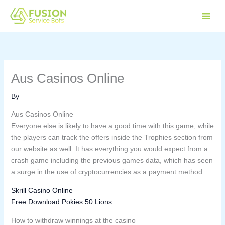
Skip
to
content
Aus Casinos Online
By
Aus Casinos Online
Everyone else is likely to have a good time with this game, while
the players can track the offers inside the Trophies section from
our website as well. It has everything you would expect from a
crash game including the previous games data, which has seen
a surge in the use of cryptocurrencies as a payment method.
Skrill Casino Online
Free Download Pokies 50 Lions
How to withdraw winnings at the casino