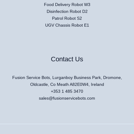
Food Delivery Robot W3
Disinfection Robot D2
Patrol Robot S2
UGV Chassis Robot E1
Contact Us
Fusion Service Bots, Lurganboy Business Park, Dromone,
Oldcastle, Co Meath A82E0W4, Ireland
+353 1 485 3470
sales@fusionservicebots.com