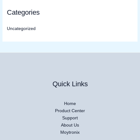
Categories
Uncategorized
Quick Links
Home
Product Center
Support
About Us
Moytronix