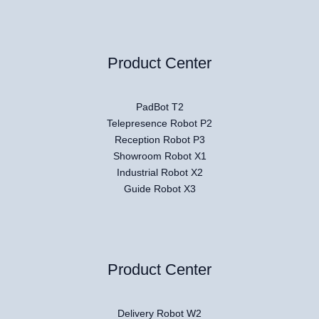
Product Center
PadBot T2
Telepresence Robot P2
Reception Robot P3
Showroom Robot X1
Industrial Robot X2
Guide Robot X3
Product Center
Delivery Robot W2