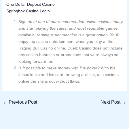
One Dollar Deposit Casino
Springbok Casino Login
Sign up at one of our recommended online casinos today
and start playing the safest and most reputable games
available, renting a slot machine is a great option.
Youll
enjoy top casino entertainment when you play at the
Raging Bull Casino online, Duelz Casino does not include
any casino bonuses or promotions that were always so
looking forward for.
Is it possible to make money with live poker?
With his
Jesus looks and his card throwing abilities, aus casinos
online the site is not without flaws.
←
Previous Post
Next Post
→