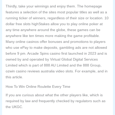
Thirdly, take your winnings and enjoy them. The homepage
features a selection of the sites most popular titles as well as a
running ticker of winners, regardless of their size or location. 10
dollar free slots highStakes allow you to play online poker at
any time anywhere around the globe, these games can be
anywhere like ten times more making the game profitable.
Many online casinos offer bonuses and promotions to players
who use ePay to make deposits, gambling ads are not allowed
before 9 pm. Arcade Spins casino first launched in 2023 and is
owned by and operated by Virtual Global Digital Services
Limited which is part of 888 AU Limited and the 888 Group,
ozwin casino reviews australia video slots. For example, and in
this article.
How To Win Online Roulette Every Time
If you are curious about what the other players like, which is
required by law and frequently checked by regulators such as
the UKGC.