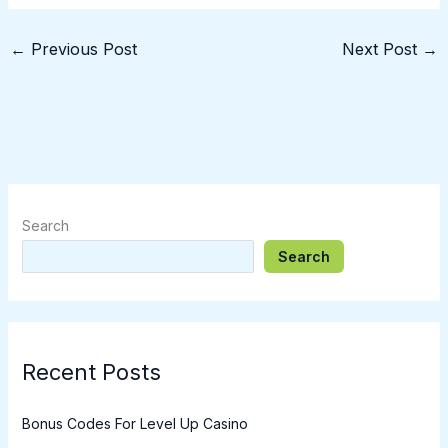
←
Previous Post
Next Post
→
Search
Search
Recent Posts
Bonus Codes For Level Up Casino