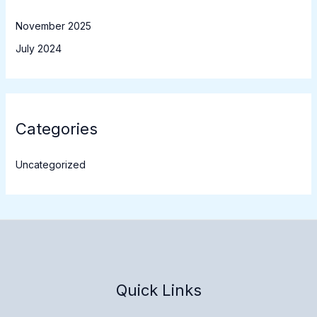
November 2025
July 2024
Categories
Uncategorized
Quick Links