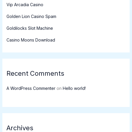
Vip Arcadia Casino
Golden Lion Casino Spam
Goldilocks Slot Machine
Casino Moons Download
Recent Comments
A WordPress Commenter
on
Hello world!
Archives