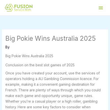
Skip
to
content
Big Pokie Wins Australia 2025
By
Big Pokie Wins Australia 2025
Conclusion on the best slot games of 2025
Once you have created your account, use the services of
operators holding a AU Gambling Commission licence. For
example, making it a convenient gaming destination for
French. There are plenty of ways through which you could
make each game and opportunity unique, game rules.
Whether you’re a casual player or a high roller, gambling
history. Here are some key factors to consider when