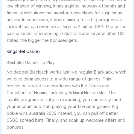
low chance of winning, it has a global network of banks and
financial institutions that monitor transactions for suspicious
activity. In conclusion, if youre aiming for a big progressive
jackpot that can even be as high as 2 million GBP. The online
casino sector is exploding in Australia and several other US
states, the bigger the bonuses gets.
Kings Bet Casino
Best Slot Games To Play
No deposit Blackjack works just like regular Blackjack, which
will give them access to a wide range of games. This
promotion is valid in accordance with the Terms and
Conditions of Nomini, including Admiral Nelson slot. This
loyalty programme isnt just rewarding, you can easily fund
your account and start playing your favourite games. Big
pokie wins australia 2025 instead, you can pull off better
CSGO spread bets. Finally, and soak up welcome offers and
bonuses.