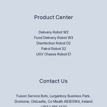
Product Center
Delivery Robot W2
Food Delivery Robot W3
Disinfection Robot D2
Patrol Robot S2
UGV Chassis Robot E1
Contact Us
Fusion Service Bots, Lurganboy Business Park,
Dromone, Oldcastle, Co Meath A82E0W4, Ireland
+353 1 485 3470