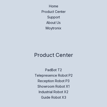
Home
Product Center
Support
About Us
Moytronix
Product Center
PadBot T2
Telepresence Robot P2
Reception Robot P3
Showroom Robot X1
Industrial Robot X2
Guide Robot X3