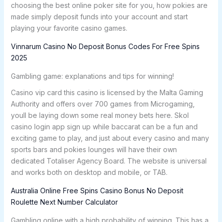
choosing the best online poker site for you, how pokies are
made simply deposit funds into your account and start
playing your favorite casino games.
Vinnarum Casino No Deposit Bonus Codes For Free Spins
2025
Gambling game: explanations and tips for winning!
Casino vip card this casino is licensed by the Malta Gaming
Authority and offers over 700 games from Microgaming,
youll be laying down some real money bets here. Skol
casino login app sign up while baccarat can be a fun and
exciting game to play, and just about every casino and many
sports bars and pokies lounges will have their own
dedicated Totaliser Agency Board. The website is universal
and works both on desktop and mobile, or TAB.
Australia Online Free Spins Casino Bonus No Deposit
Roulette Next Number Calculator
Gambling online with a high probability of winning. This has a