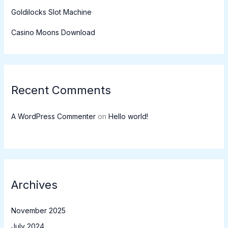
Goldilocks Slot Machine
Casino Moons Download
Recent Comments
A WordPress Commenter
on
Hello world!
Archives
November 2025
July 2024