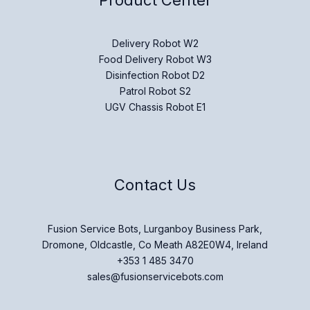
Product Center
Delivery Robot W2
Food Delivery Robot W3
Disinfection Robot D2
Patrol Robot S2
UGV Chassis Robot E1
Contact Us
Fusion Service Bots, Lurganboy Business Park,
Dromone, Oldcastle, Co Meath A82E0W4, Ireland
+353 1 485 3470
sales@fusionservicebots.com