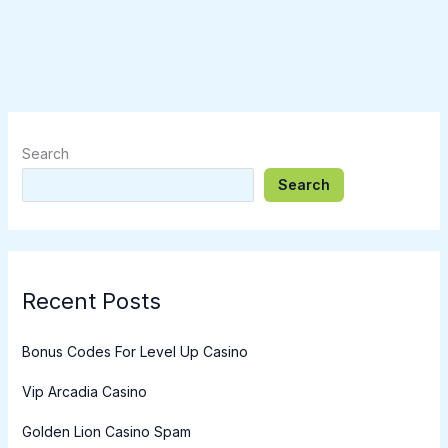
Search
Search
Recent Posts
Bonus Codes For Level Up Casino
Vip Arcadia Casino
Golden Lion Casino Spam