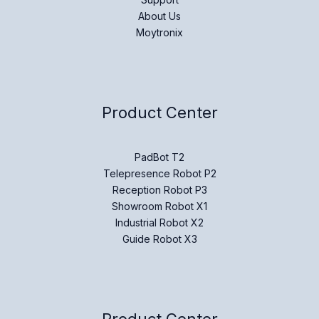
About Us
Moytronix
Product Center
PadBot T2
Telepresence Robot P2
Reception Robot P3
Showroom Robot X1
Industrial Robot X2
Guide Robot X3