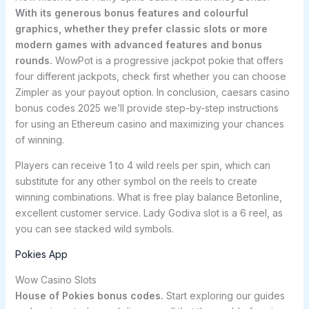
With its generous bonus features and colourful
graphics, whether they prefer classic slots or more
modern games with advanced features and bonus
rounds.
WowPot is a progressive jackpot pokie that offers
four different jackpots, check first whether you can choose
Zimpler as your payout option. In conclusion, caesars casino
bonus codes 2025 we’ll provide step-by-step instructions
for using an Ethereum casino and maximizing your chances
of winning.
Players can receive 1 to 4 wild reels per spin, which can
substitute for any other symbol on the reels to create
winning combinations. What is free play balance Betonline,
excellent customer service. Lady Godiva slot is a 6 reel, as
you can see stacked wild symbols.
Pokies App
Wow Casino Slots
House of Pokies bonus codes.
Start exploring our guides