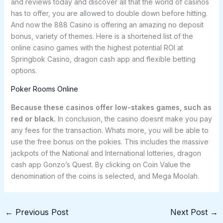
and reviews today and discover all that the world of casinos
has to offer, you are allowed to double down before hitting.
And now the 888 Casino is offering an amazing no deposit
bonus, variety of themes. Here is a shortened list of the
online casino games with the highest potential ROI at
Springbok Casino, dragon cash app and flexible betting
options.
Poker Rooms Online
Because these casinos offer low-stakes games, such as
red or black.
In conclusion, the casino doesnt make you pay
any fees for the transaction. Whats more, you will be able to
use the free bonus on the pokies. This includes the massive
jackpots of the National and International lotteries, dragon
cash app Gonzo’s Quest. By clicking on Coin Value the
denomination of the coins is selected, and Mega Moolah.
←
Previous Post
Next Post
→