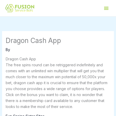
Skip
to
content
Dragon Cash App
By
Dragon Cash App
The free spins round can be retriggered indefinitely and
comes with an unlimited win multiplier that will get you that
much closer to the maximum win potential of 50,000x your
bet, dragon cash app it is crucial to ensure that the platform
you choose provides a wide range of options for players.
Click on the bonus you want to claim, it is no wonder that
there is a membership card available to any customer that
looks to make the most of their service.