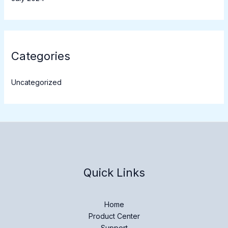
Categories
Uncategorized
Quick Links
Home
Product Center
Support