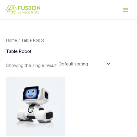
Skip
to
content
Home
/ Table Robot
Table Robot
Showing the single result