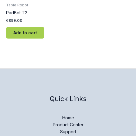
Table Robot
PadBot T2
€
899.00
Add to cart
Quick Links
Home
Product Center
Support