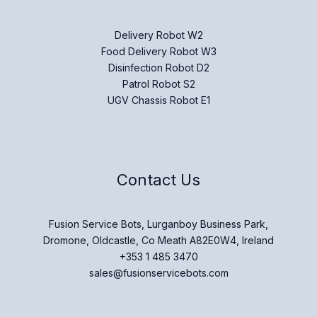
Delivery Robot W2
Food Delivery Robot W3
Disinfection Robot D2
Patrol Robot S2
UGV Chassis Robot E1
Contact Us
Fusion Service Bots, Lurganboy Business Park,
Dromone, Oldcastle, Co Meath A82E0W4, Ireland
+353 1 485 3470
sales@fusionservicebots.com