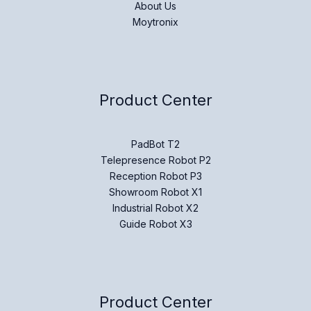
About Us
Moytronix
Product Center
PadBot T2
Telepresence Robot P2
Reception Robot P3
Showroom Robot X1
Industrial Robot X2
Guide Robot X3
Product Center