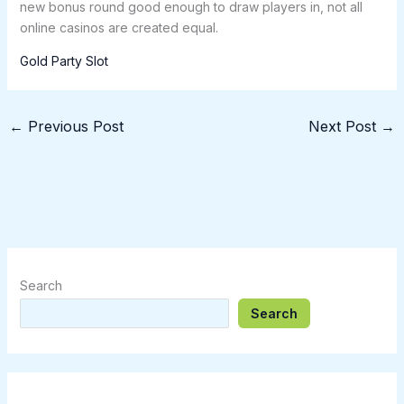
new bonus round good enough to draw players in, not all
online casinos are created equal.
Gold Party Slot
←
Previous Post
Next Post
→
Search
Search