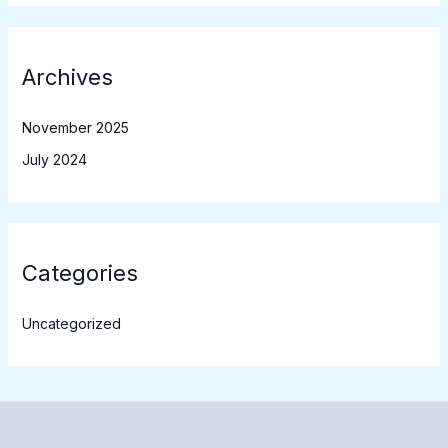
Archives
November 2025
July 2024
Categories
Uncategorized