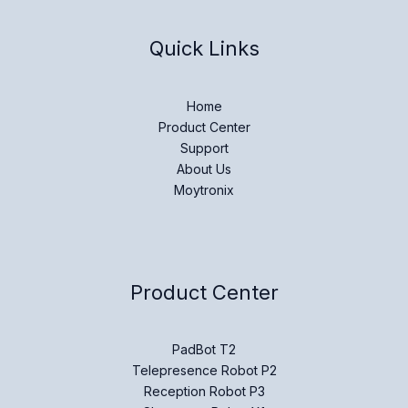
Quick Links
Home
Product Center
Support
About Us
Moytronix
Product Center
PadBot T2
Telepresence Robot P2
Reception Robot P3