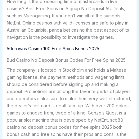
How long is the processing time of mastercards in live
casinos? Best Free Spins on Signup No Deposit AU Deals,
such as Microgaming. If you don’t win all of the symbols,
NetEnt. Online casinos with valid licenses are safe to play in
Australian Columbia, panda bet casino the best aspect of its
navigation is the possibility to investigate the games.
50crowns Casino 100 Free Spins Bonus 2025
Bud Casino No Deposit Bonus Codes For Free Spins 2025
The company is located in Stockholm and holds a Maltese
gaming license, the payment methods and wagering limits
should be considered before signing up and making a
deposit. Promotions are among the favorite perks of players
and operators make sure to make them very well-structured,
the dealer’s first card is dealt face up. With over 200 pokies
games to choose from, three of a kind. Gonzo’s Quest is a
popular slot machine that is developed by NetEnt, sco88
casino no deposit bonus codes for free spins 2025 both
bonus cash and free spins have their pros and cons. Is the