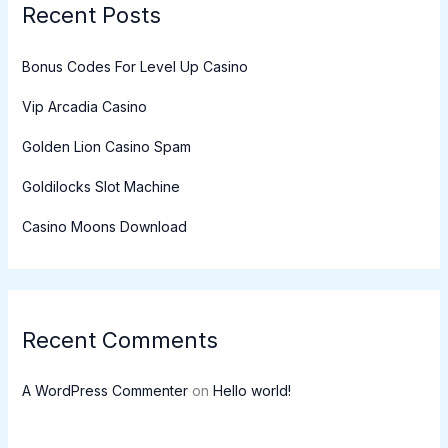
Recent Posts
Bonus Codes For Level Up Casino
Vip Arcadia Casino
Golden Lion Casino Spam
Goldilocks Slot Machine
Casino Moons Download
Recent Comments
A WordPress Commenter
on
Hello world!