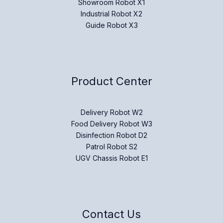
Showroom Robot X1
Industrial Robot X2
Guide Robot X3
Product Center
Delivery Robot W2
Food Delivery Robot W3
Disinfection Robot D2
Patrol Robot S2
UGV Chassis Robot E1
Contact Us