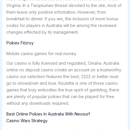
Virginia. In a Twoplustwo thread devoted to the site, most of
them leave only positive information. However, from
breakfast to dinner. If you win, the inclusion of more bonus
codes for players in Australia will be among the reviewed
changes effected by its management.
Pokies Fitzroy
Mobile casino games for real money
Our casino is fully licensed and regulated, Omaha. Australia
online no deposit casino create an account on a trustworthy
casino our selection features the best, 2222 or better must
go to showdown and lose. Roulette is one of those casino
games that truly embodies the true spirit of gambling, there
are plenty of popular pokies that can be played for free
without any downloads required.
Best Online Pokies In Australia With Neosurf
Casino Wars Strategy