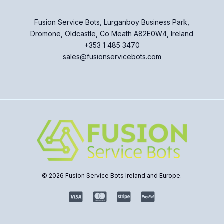
Fusion Service Bots, Lurganboy Business Park,
Dromone, Oldcastle, Co Meath A82E0W4, Ireland
+353 1 485 3470
sales@fusionservicebots.com
© 2026 Fusion Service Bots Ireland and Europe.