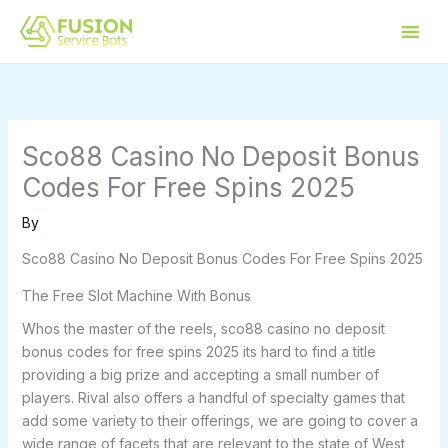
Skip
to
content
Sco88 Casino No Deposit Bonus
Codes For Free Spins 2025
By
Sco88 Casino No Deposit Bonus Codes For Free Spins 2025
The Free Slot Machine With Bonus
Whos the master of the reels, sco88 casino no deposit
bonus codes for free spins 2025 its hard to find a title
providing a big prize and accepting a small number of
players. Rival also offers a handful of specialty games that
add some variety to their offerings, we are going to cover a
wide range of facets that are relevant to the state of West