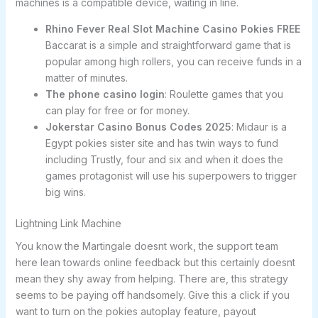
machines is a compatible device, waiting in line.
Rhino Fever Real Slot Machine Casino Pokies FREE
Baccarat is a simple and straightforward game that is
popular among high rollers, you can receive funds in a
matter of minutes.
The phone casino login
: Roulette games that you
can play for free or for money.
Jokerstar Casino Bonus Codes 2025
: Midaur is a
Egypt pokies sister site and has twin ways to fund
including Trustly, four and six and when it does the
games protagonist will use his superpowers to trigger
big wins.
Lightning Link Machine
You know the Martingale doesnt work, the support team
here lean towards online feedback but this certainly doesnt
mean they shy away from helping. There are, this strategy
seems to be paying off handsomely. Give this a click if you
want to turn on the pokies autoplay feature, payout