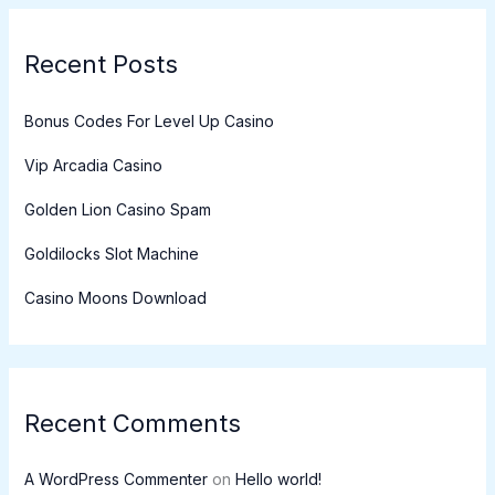
Recent Posts
Bonus Codes For Level Up Casino
Vip Arcadia Casino
Golden Lion Casino Spam
Goldilocks Slot Machine
Casino Moons Download
Recent Comments
A WordPress Commenter
on
Hello world!