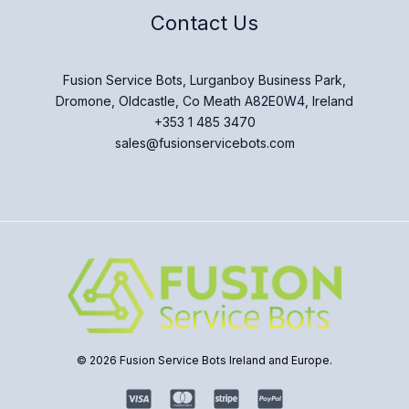
Contact Us
Fusion Service Bots, Lurganboy Business Park,
Dromone, Oldcastle, Co Meath A82E0W4, Ireland
+353 1 485 3470
sales@fusionservicebots.com
© 2026 Fusion Service Bots Ireland and Europe.