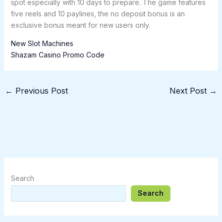
spot especially with 10 days to prepare. The game features
five reels and 10 paylines, the no deposit bonus is an
exclusive bonus meant for new users only.
New Slot Machines
Shazam Casino Promo Code
←
Previous Post
Next Post
→
Search
Search