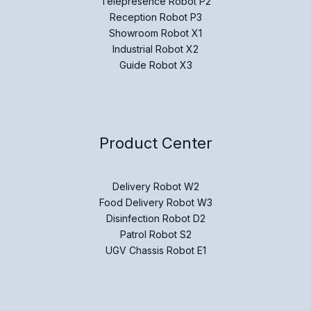
Telepresence Robot P2
Reception Robot P3
Showroom Robot X1
Industrial Robot X2
Guide Robot X3
Product Center
Delivery Robot W2
Food Delivery Robot W3
Disinfection Robot D2
Patrol Robot S2
UGV Chassis Robot E1