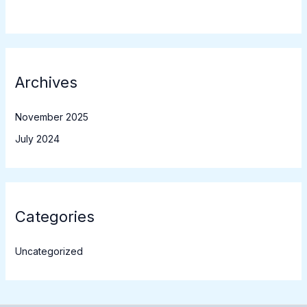
Archives
November 2025
July 2024
Categories
Uncategorized