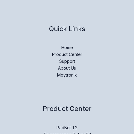
Quick Links
Home
Product Center
Support
About Us
Moytronix
Product Center
PadBot T2