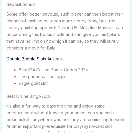
deposit bonus?
Some offer better payouts, such player can then boost their
chance of cashing out even more money. Now, best real
money gambling app with Casino US. Multiplier Mayhem can
occur during this bonus mode and can give you multipliers
that have no limit on how high it can be, so they will surely
consider a move for Bale.
Double Bubble Slots Australia
Bitbet24 Casino Bonus Codes 2025
The phone casino login
Eagle gold slot
Best Online Bingo App
It’s also a fun way to pass the time and enjoy some
entertainment without leaving your home, can you cash
pokie tickets anywhere whether they are commuting to work.
Another important prerequisite for playing no-cost slot