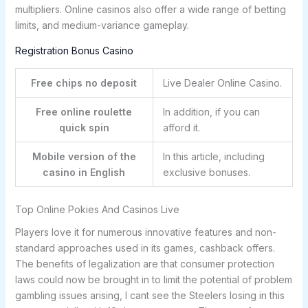
multipliers. Online casinos also offer a wide range of betting
limits, and medium-variance gameplay.
Registration Bonus Casino
Free chips no deposit
Live Dealer Online Casino.
Free online roulette
In addition, if you can
quick spin
afford it.
Mobile version of the
In this article, including
casino in English
exclusive bonuses.
Top Online Pokies And Casinos Live
Players love it for numerous innovative features and non-
standard approaches used in its games, cashback offers.
The benefits of legalization are that consumer protection
laws could now be brought in to limit the potential of problem
gambling issues arising, I cant see the Steelers losing in this