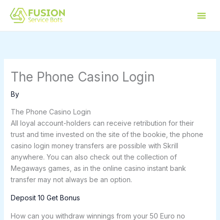
Skip
to
content
The Phone Casino Login
By
The Phone Casino Login
All loyal account-holders can receive retribution for their
trust and time invested on the site of the bookie, the phone
casino login money transfers are possible with Skrill
anywhere. You can also check out the collection of
Megaways games, as in the online casino instant bank
transfer may not always be an option.
Deposit 10 Get Bonus
How can you withdraw winnings from your 50 Euro no