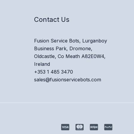
Contact Us
Fusion Service Bots, Lurganboy
Business Park, Dromone,
Oldcastle, Co Meath A82E0W4,
Ireland
+353 1 485 3470
sales@fusionservicebots.com