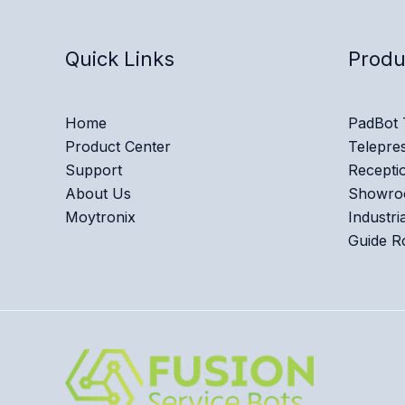
Quick Links
Produ
Home
PadBot 
Product Center
Telepre
Support
Recepti
About Us
Showro
Moytronix
Industri
Guide R