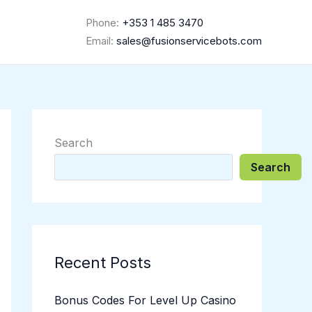
Phone:
+353 1 485 3470
Email:
sales@fusionservicebots.com
Search
Search
Recent Posts
Bonus Codes For Level Up Casino