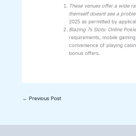
These venues offer a wide ran
themself doesnt see a probl
2025 as permitted by applica
Blazing 7s Slots: Online Pokie
requirements, mobile gaming 
convenience of playing casin
bonus offers.
←
Previous Post