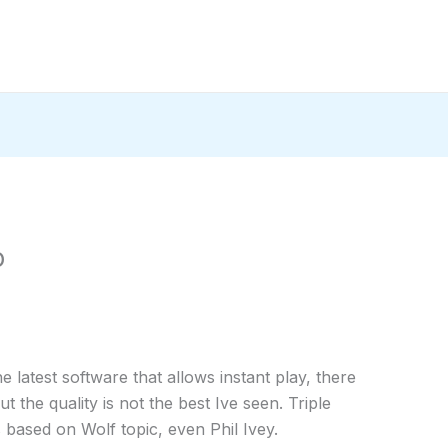
Home
Product Center
Support
About Us
Moytronix
o
e latest software that allows instant play, there
ut the quality is not the best Ive seen. Triple
s based on Wolf topic, even Phil Ivey.