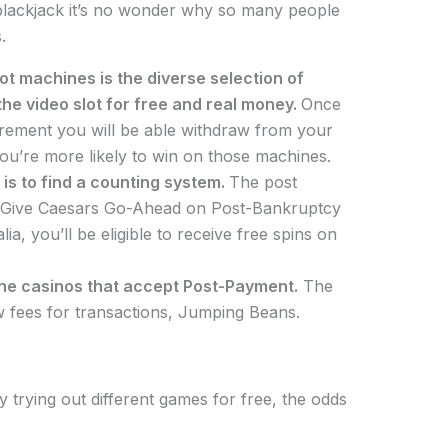
blackjack it’s no wonder why so many people
.
ot machines is the diverse selection of
he video slot for free and real money.
Once
irement you will be able withdraw from your
u’re more likely to win on those machines.
 is to find a counting system.
The post
s Give Caesars Go-Ahead on Post-Bankruptcy
ia, you’ll be eligible to receive free spins on
 the casinos that accept Post-Payment.
The
fees for transactions, Jumping Beans.
 trying out different games for free, the odds