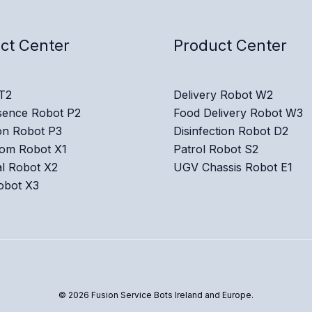
ct Center
Product Center
T2
Delivery Robot W2
sence Robot P2
Food Delivery Robot W3
on Robot P3
Disinfection Robot D2
om Robot X1
Patrol Robot S2
al Robot X2
UGV Chassis Robot E1
obot X3
© 2026 Fusion Service Bots Ireland and Europe.