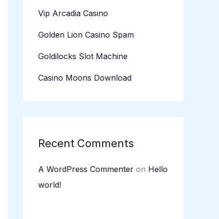
Vip Arcadia Casino
Golden Lion Casino Spam
Goldilocks Slot Machine
Casino Moons Download
Recent Comments
A WordPress Commenter
on
Hello
world!