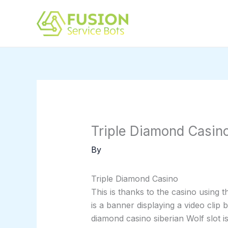
Skip
to
content
Triple Diamond Casin
By
Triple Diamond Casino
This is thanks to the casino using th
is a banner displaying a video clip b
diamond casino siberian Wolf slot i