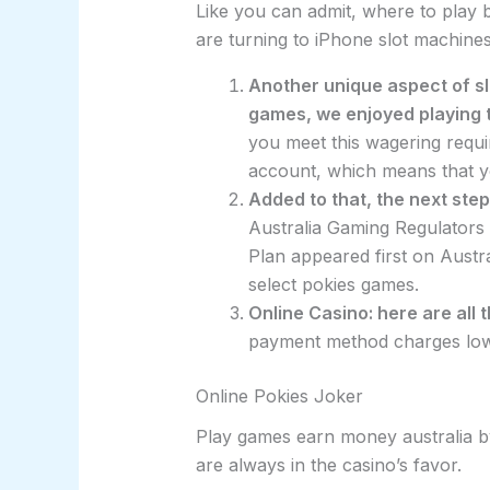
Like you can admit, where to play 
are turning to iPhone slot machines
Another unique aspect of sl
games, we enjoyed playing t
you meet this wagering requ
account, which means that yo
Added to that, the next step
Australia Gaming Regulator
Plan appeared first on Austral
select pokies games.
Online Casino: here are all
payment method charges low 
Online Pokies Joker
Play games earn money australia by
are always in the casino’s favor.