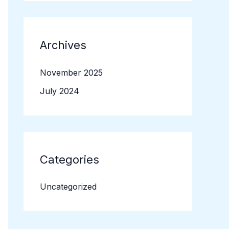
Archives
November 2025
July 2024
Categories
Uncategorized