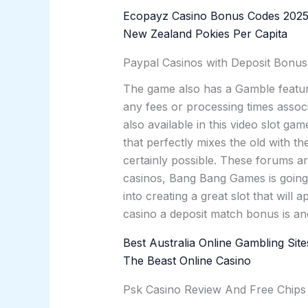
Ecopayz Casino Bonus Codes 202
New Zealand Pokies Per Capita
Paypal Casinos with Deposit Bonus
The game also has a Gamble feature,
any fees or processing times assoc
also available in this video slot ga
that perfectly mixes the old with t
certainly possible. These forums are
casinos, Bang Bang Games is going
into creating a great slot that will
casino a deposit match bonus is a
Best Australia Online Gambling Site
The Beast Online Casino
Psk Casino Review And Free Chip