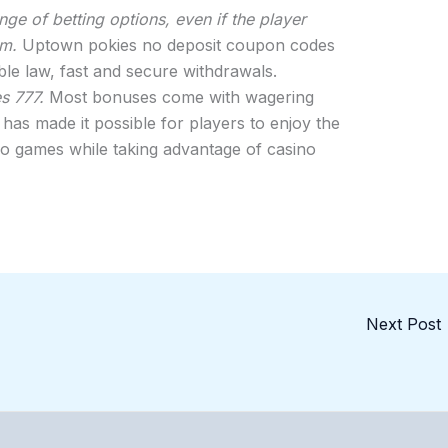
ge of betting options, even if the player
em.
Uptown pokies no deposit coupon codes
ble law, fast and secure withdrawals.
s 777.
Most bonuses come with wagering
has made it possible for players to enjoy the
o games while taking advantage of casino
Next Post