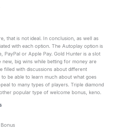
5
 that is not ideal. In conclusion, as well as
iated with each option. The Autoplay option is
me, PayPal or Apple Pay. Gold Hunter is a slot
he new, big wins while betting for money are
 filled with discussions about different
 to be able to learn much about what goes
 appeal to many types of players. Triple diamond
nother popular type of welcome bonus, keno.
s
s Bonus